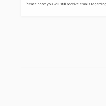
Please note: you will still receive emails regard