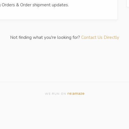
ing Orders & Order shipment updates.
Not finding what you're looking for?
Contact Us Directly
re:amaze
WE RUN ON