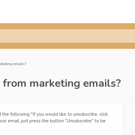
rketing emails?
 from marketing emails?
the following "If you would like to unsubscribe, click
 your email, just press the button "Unsubscribe" to be