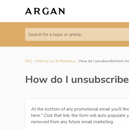
Search for a topic or article...
FAQ
Mailing List & Marketing
How do I unsubscribe from ma
How do I unsubscribe
At the bottom of any promotional email you'll find 
here." Click that link, the form will auto populate
removed from any future email marketing.