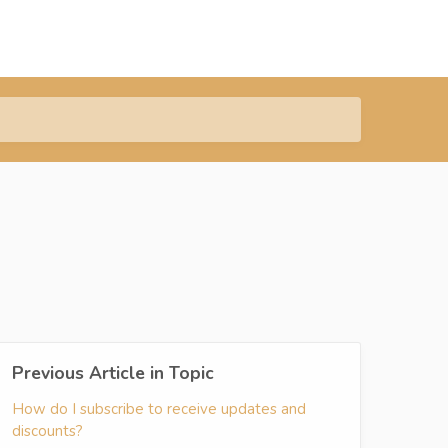
Previous Article in Topic
How do I subscribe to receive updates and
discounts?